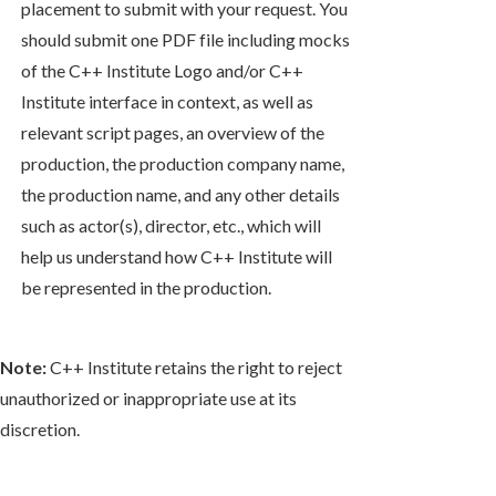
placement to submit with your request. You
should submit one PDF file including mocks
of the C++ Institute Logo and/or C++
Institute interface in context, as well as
relevant script pages, an overview of the
production, the production company name,
the production name, and any other details
such as actor(s), director, etc., which will
help us understand how C++ Institute will
be represented in the production.
Note:
C++ Institute retains the right to reject
unauthorized or inappropriate use at its
discretion.