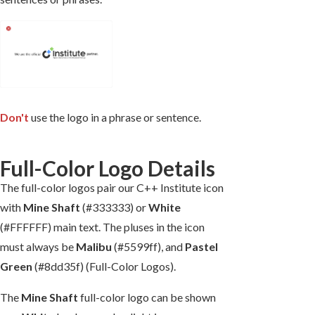
Don't
use the logo in a phrase or sentence.
Full-Color Logo Details
The full-color logos pair our C++ Institute icon
with
Mine Shaft
(#333333) or
White
(#FFFFFF) main text. The pluses in the icon
must always be
Malibu
(#5599ff), and
Pastel
Green
(#8dd35f) (Full-Color Logos).
The
Mine Shaft
full-color logo can be shown