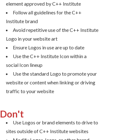
element approved by C++ Institute
Follow all guidelines for the C++
Institute brand
Avoid repetitive use of the C++ Institute
Logo in your website art
Ensure Logos in use are up to date
Use the C++ Institute Icon within a
social Icon lineup
Use the standard Logo to promote your
website or content when linking or driving
traffic to your website
Don't
Use Logos or brand elements to drive to
sites outside of C++ Institute websites
Modify Logos, Icons, or other brand