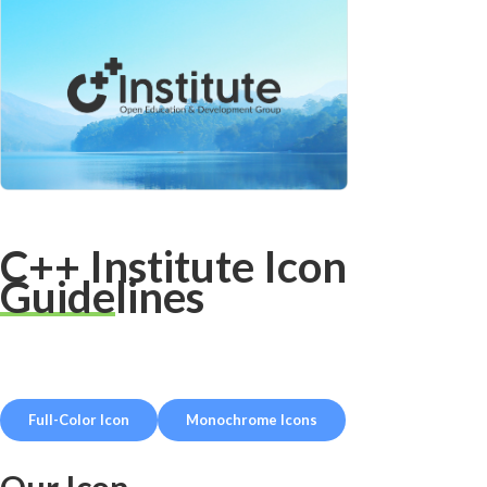
C++ Institute Icon
Guidelines
Full-Color Icon
Monochrome Icons
Our Icon