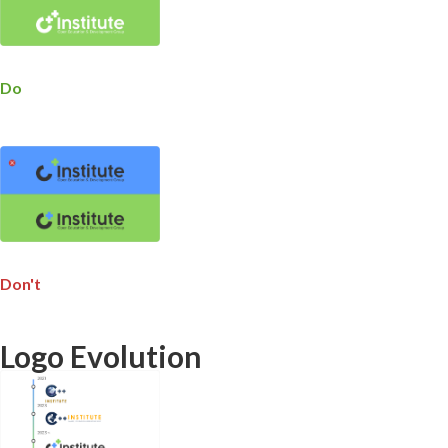
Do
Don't
Logo Evolution