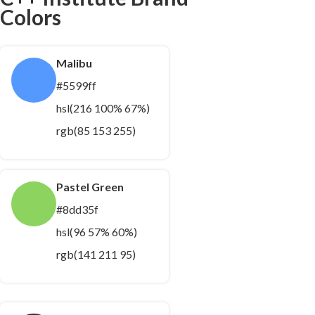
Colors
Malibu
#5599ff
hsl(216 100% 67%)
rgb(85 153 255)
Pastel Green
#8dd35f
hsl(96 57% 60%)
rgb(141 211 95)