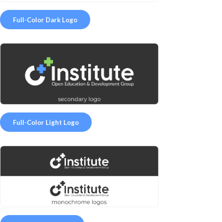
Full-Color Dark Logo
Full-Color Light Logo