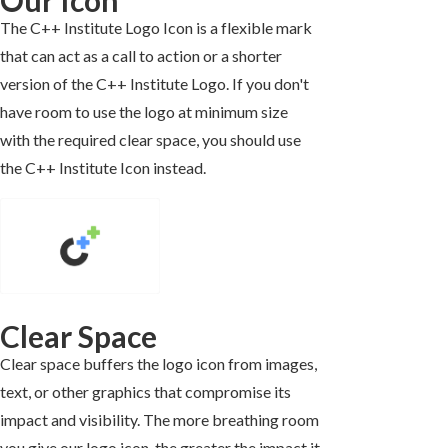
The C++ Institute Logo Icon is a flexible mark
that can act as a call to action or a shorter
version of the C++ Institute Logo. If you don't
have room to use the logo at minimum size
with the required clear space, you should use
the C++ Institute Icon instead.
Clear Space
Clear space buffers the logo icon from images,
text, or other graphics that compromise its
impact and visibility. The more breathing room
you give our logo icon, the greater the impact it