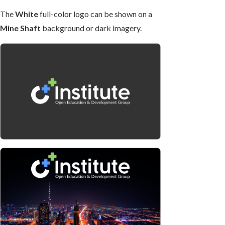
The
White
full-color logo can be shown on a
Mine Shaft
background or dark imagery.