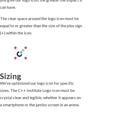
can have.
The clear space around the logo icon must be
equal to or greater than the size of the plus sign
(+) within the icon.
Sizing
We’ve optimized our logo icon for specific
sizes. The C++ Institute Logo Icon must be
crystal clear and legible, whether it appears on
a smartphone or the jumbo screen in an arena.