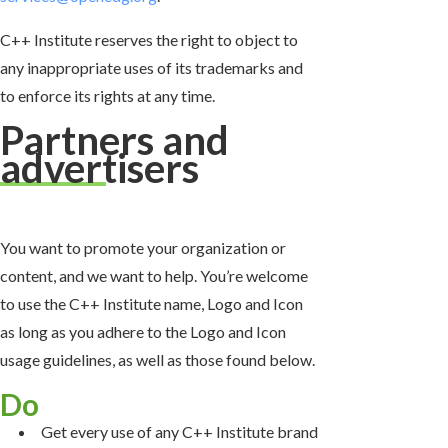
C++ Institute reserves the right to object to
any inappropriate uses of its trademarks and
to enforce its rights at any time.
Partners and
advertisers
You want to promote your organization or
content, and we want to help. You’re welcome
to use the C++ Institute name, Logo and Icon
as long as you adhere to the Logo and Icon
usage guidelines, as well as those found below.
Do
Get every use of any C++ Institute brand