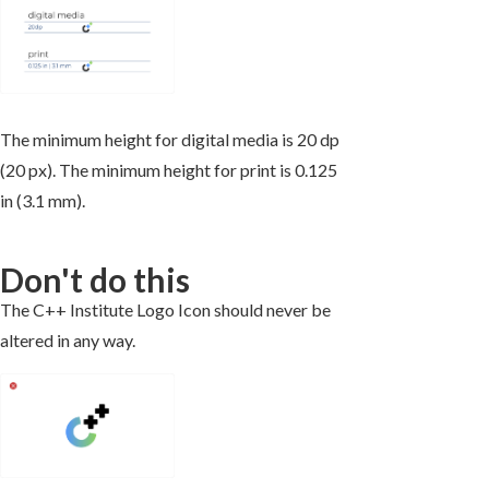
The minimum height for digital media is 20 dp
(20 px). The minimum height for print is 0.125
in (3.1 mm).
Don't do this
The C++ Institute Logo Icon should never be
altered in any way.