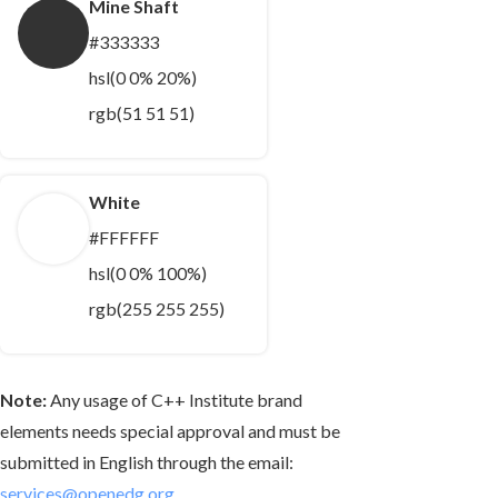
Mine Shaft
#333333
hsl(0 0% 20%)
rgb(51 51 51)
White
#FFFFFF
hsl(0 0% 100%)
rgb(255 255 255)
Note:
Any usage of C++ Institute brand
elements needs special approval and must be
submitted in English through the email:
services@openedg.org
.