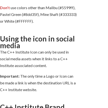
Don't
use colors other than Malibu (#5599ff),
Pastel Green (#8dd35f), Mine Shaft (#333333)
or White (#FFFFFF).
Using the icon in social
media
The C++ Institute Icon can only be used in
social media assets when it links to a C++
Institute associated content.
Important:
The only time a Logo or Icon can
be made a link is when the destination URL is a
C++ Institute website.
C++ Institute Brand