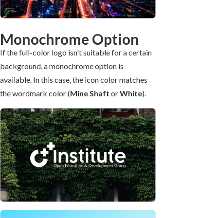
Monochrome Option
If the full-color logo isn't suitable for a certain
background, a monochrome option is
available. In this case, the icon color matches
the wordmark color (
Mine Shaft
or
White
).