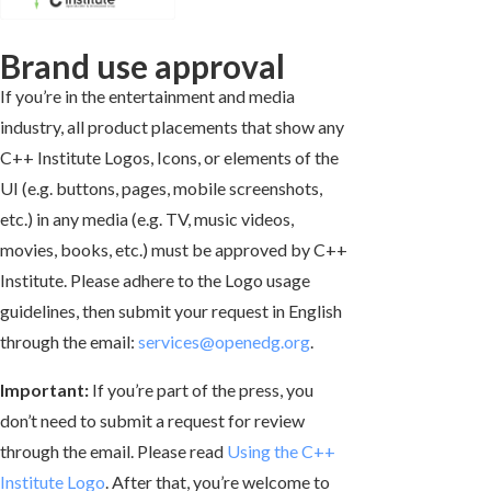
Brand use approval
If you’re in the entertainment and media
industry, all product placements that show any
C++ Institute Logos, Icons, or elements of the
UI (e.g. buttons, pages, mobile screenshots,
etc.) in any media (e.g. TV, music videos,
movies, books, etc.) must be approved by C++
Institute. Please adhere to the Logo usage
guidelines, then submit your request in English
through the email:
services@openedg.org
.
Important:
If you’re part of the press, you
don’t need to submit a request for review
through the email. Please read
Using the C++
Institute Logo
. After that, you’re welcome to