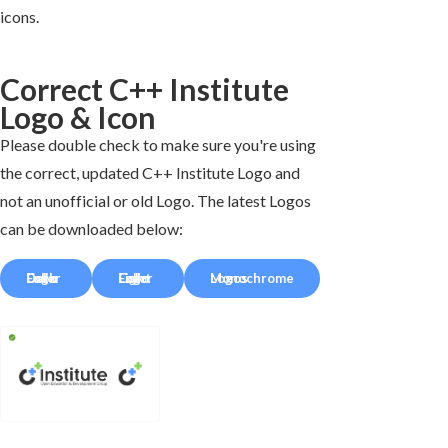
icons.
Correct C++ Institute
Logo & Icon
Please double check to make sure you're using
the correct, updated C++ Institute Logo and
not an unofficial or old Logo. The latest Logos
can be downloaded below:
Full-Color Dark Logo
Full-Color Light Logo
Monochrome Logos