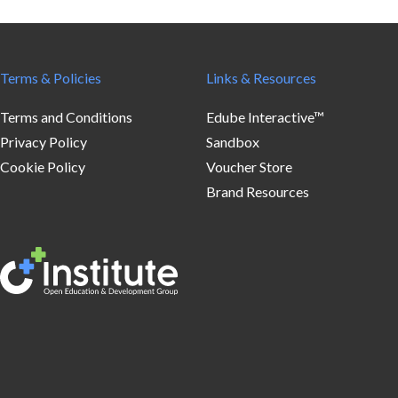
Terms & Policies
Links & Resources
Terms and Conditions
Edube Interactive™
Privacy Policy
Sandbox
Cookie Policy
Voucher Store
Brand Resources