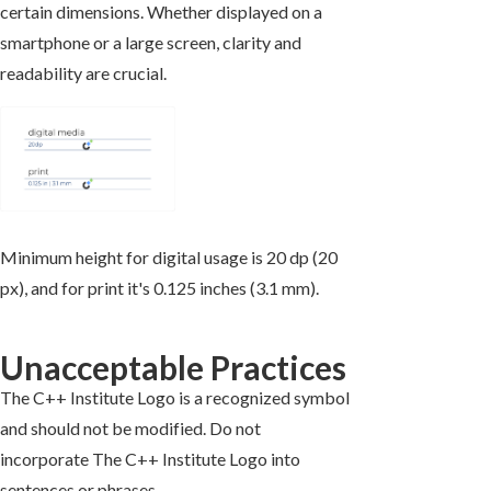
certain dimensions. Whether displayed on a
smartphone or a large screen, clarity and
readability are crucial.
Minimum height for digital usage is 20 dp (20
px), and for print it's 0.125 inches (3.1 mm).
Unacceptable Practices
The C++ Institute Logo is a recognized symbol
and should not be modified. Do not
incorporate The C++ Institute Logo into
sentences or phrases.