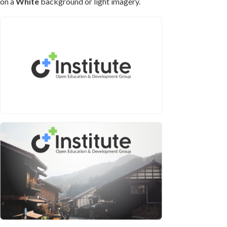
on a
White
background or light imagery.