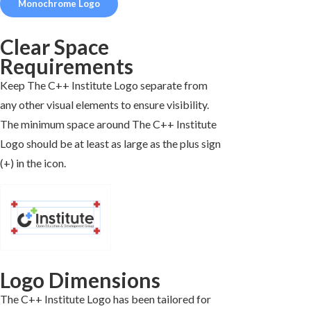
Monochrome Logo
Clear Space
Requirements
Keep The C++ Institute Logo separate from
any other visual elements to ensure visibility.
The minimum space around The C++ Institute
Logo should be at least as large as the plus sign
(+) in the icon.
Logo Dimensions
The C++ Institute Logo has been tailored for