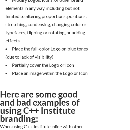
elements in any way, including but not
limited to altering proportions, positions,
stretching, condensing, changing color or
typefaces, flipping or rotating, or adding
effects
Place the full-color Logo on blue tones
(due to lack of visibility)
Partially cover the Logo or Icon
Place an image within the Logo or Icon
Here are some good
and bad examples of
using C++ Institute
branding:
When using C++ Institute inline with other