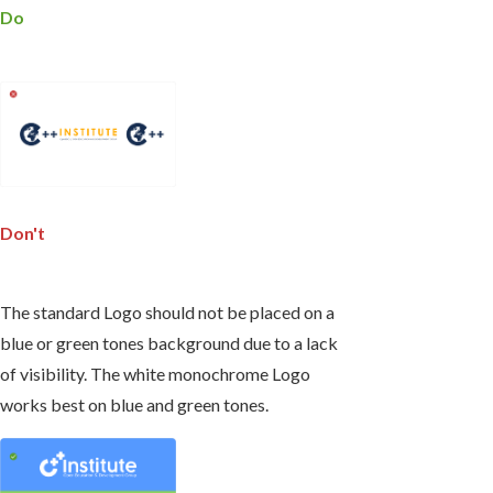
Do
Don't
The standard Logo should not be placed on a
blue or green tones background due to a lack
of visibility. The white monochrome Logo
works best on blue and green tones.