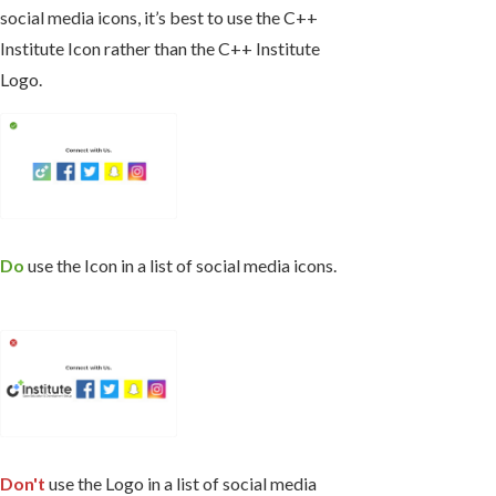
social media icons, it’s best to use the C++
Institute Icon rather than the C++ Institute
Logo.
Do
use the Icon in a list of social media icons.
Don't
use the Logo in a list of social media