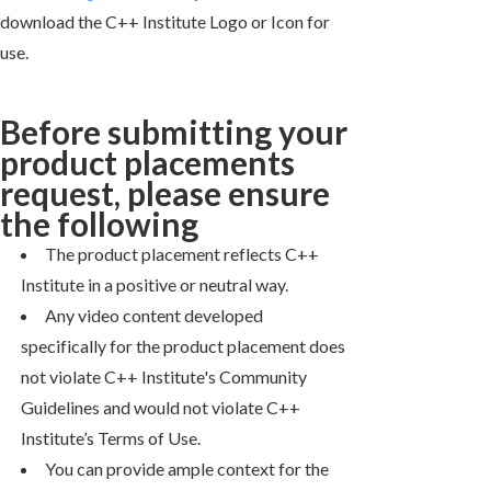
download the C++ Institute Logo or Icon for
use.
Before submitting your
product placements
request, please ensure
the following
The product placement reflects C++
Institute in a positive or neutral way.
Any video content developed
specifically for the product placement does
not violate C++ Institute's Community
Guidelines and would not violate C++
Institute’s Terms of Use.
You can provide ample context for the