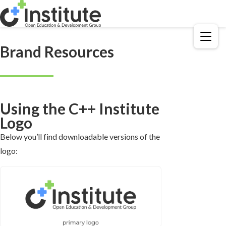
Menu
Brand Resources
Using the C++ Institute
Logo
Below you’ll find downloadable versions of the
logo: