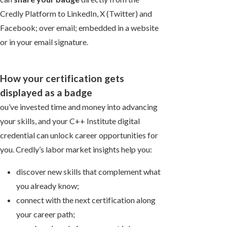
Credly Platform to LinkedIn, X (Twitter) and
Facebook; over email; embedded in a website
or in your email signature.
How your certification gets
displayed as a badge
ou’ve invested time and money into advancing
your skills, and your C++ Institute digital
credential can unlock career opportunities for
you. Credly’s labor market insights help you:
discover new skills that complement what
you already know;
connect with the next certification along
your career path;