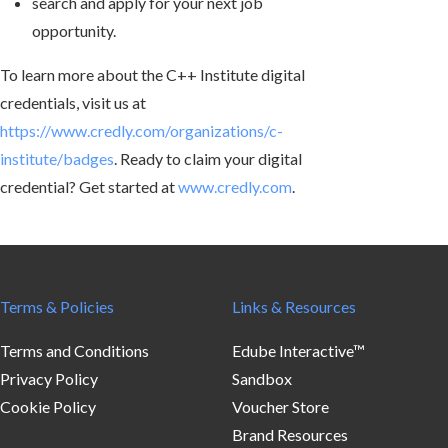
search and apply for your next job
opportunity.
To learn more about the C++ Institute digital
credentials, visit us at
https://www.credly.com/organizations/c-
institute/badges
. Ready to claim your digital
credential? Get started at
www.credly.com
.
Terms & Policies
Links & Resources
Terms and Conditions
Edube Interactive™
Privacy Policy
Sandbox
Cookie Policy
Voucher Store
Brand Resources