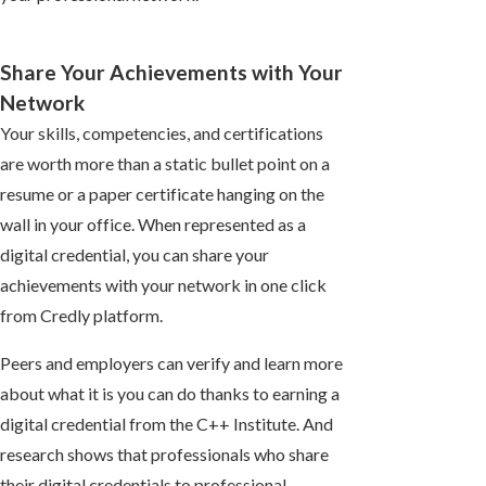
Share Your Achievements with Your
Network
Your skills, competencies, and certifications
are worth more than a static bullet point on a
resume or a paper certificate hanging on the
wall in your office. When represented as a
digital credential, you can share your
achievements with your network in one click
from Credly platform.
Peers and employers can verify and learn more
about what it is you can do thanks to earning a
digital credential from the C++ Institute. And
research shows that professionals who share
their digital credentials to professional