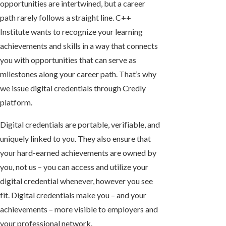
opportunities are intertwined, but a career
path rarely follows a straight line. C++
Institute wants to recognize your learning
achievements and skills in a way that connects
you with opportunities that can serve as
milestones along your career path. That’s why
we issue digital credentials through Credly
platform.
Digital credentials are
portable, verifiable
, and
uniquely linked
to you. They also ensure that
your hard-earned achievements are owned by
you, not us – you can access and utilize your
digital credential whenever, however you see
fit. Digital credentials make you – and your
achievements – more visible to employers and
your professional network.