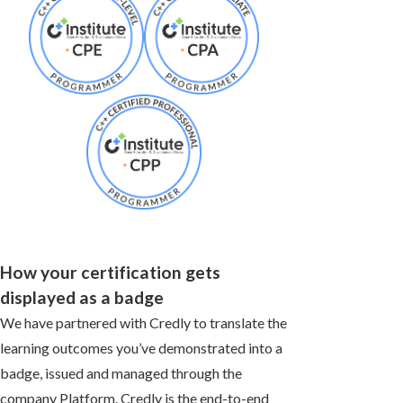
How your certification gets
displayed as a badge
We have partnered with Credly to translate the
learning outcomes you’ve demonstrated into a
badge, issued and managed through the
company Platform. Credly is the end-to-end