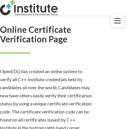
Menu
Online Certificate
Verification Page
OpenEDG has created an online system to
verify all C++ Institute credentials held by
candidates all over the world. Candidates may
now have others easily verify their certification
status by using a unique certificate verification
code. The certificate verification code can be
found on all certificates issued by C++
Institute in the bottom right-hand corner.