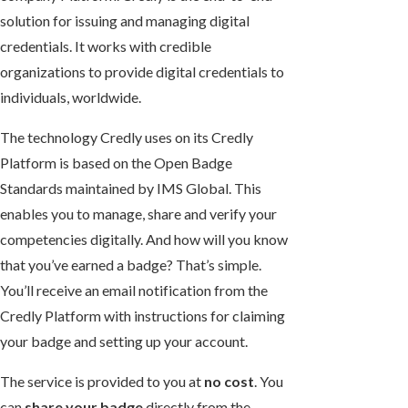
solution for issuing and managing digital
credentials. It works with credible
organizations to provide digital credentials to
individuals, worldwide.
The technology Credly uses on its Credly
Platform is based on the Open Badge
Standards maintained by IMS Global. This
enables you to manage, share and verify your
competencies digitally. And how will you know
that you’ve earned a badge? That’s simple.
You’ll receive an email notification from the
Credly Platform with instructions for claiming
your badge and setting up your account.
The service is provided to you at
no cost
. You
can
share your badge
directly from the