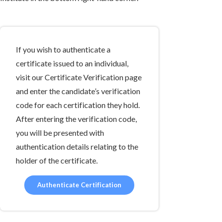
If you wish to authenticate a
certificate issued to an individual,
visit our Certificate Verification page
and enter the candidate’s verification
code for each certification they hold.
After entering the verification code,
you will be presented with
authentication details relating to the
holder of the certificate.
Authenticate Certification