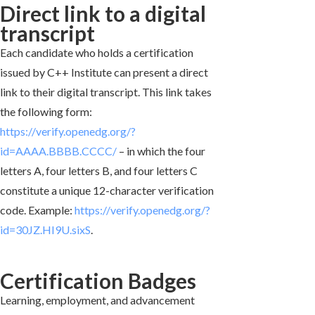
Direct link to a digital
transcript
Each candidate who holds a certification
issued by C++ Institute can present a direct
link to their digital transcript. This link takes
the following form:
https://verify.openedg.org/?
id=AAAA.BBBB.CCCC/
– in which the four
letters A, four letters B, and four letters C
constitute a unique 12-character verification
code. Example:
https://verify.openedg.org/?
id=30JZ.HI9U.sixS
.
Certification Badges
Learning, employment, and advancement