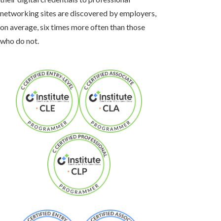
networking sites are discovered by employers,
on average, six times more often than those
who do not.