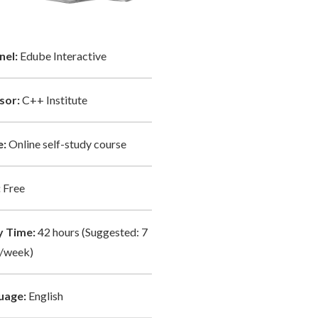
nel:
Edube Interactive
sor:
C++ Institute
:
Online self-study course
:
Free
y Time:
42 hours (Suggested: 7
/week)
uage:
English