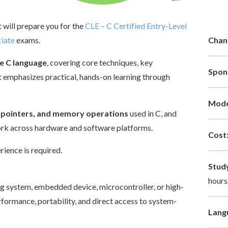
at will prepare you for the
CLE – C Certified Entry-Level
iate
exams.
Chan
e C language
, covering core techniques, key
Spon
 emphasizes practical, hands-on learning through
Mode
s, pointers, and memory operations
used in C, and
ork across hardware and software platforms.
Cost
ience is required.
Stud
hours
ng system, embedded device, microcontroller, or high-
formance, portability, and direct access to system-
Lang