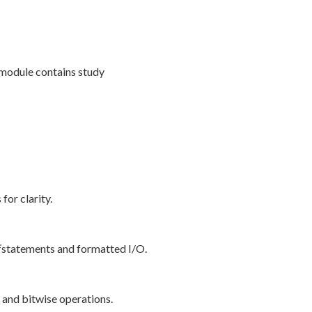
 module contains study
or clarity.
statements and formatted I/O.
l and bitwise operations.