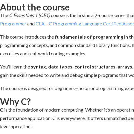
About the course
The
C Essentials 1 (CE1)
course is the first in a 2-course series th
Programmer
and
CLA – C Programming Language Certified Assoc
This course introduces the
fundamentals of programming in th
programming concepts, and common standard library functions. It
exercises and real-world coding examples.
You'll learn the
syntax, data types, control structures, array
gain the skills needed to write and debug simple programs that w
The course is designed for beginners—no prior programming exper
Why C?
C is the foundation of modern computing. Whether it’s an operati
performance application, C is everywhere. It offers unmatched per
level operations.