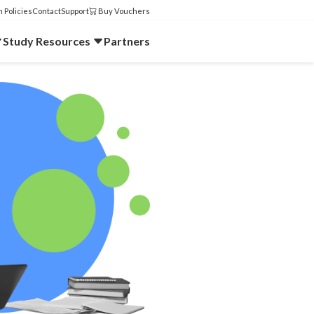
 Policies
Contact
Support
Buy Vouchers
Study Resources
Partners