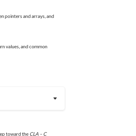
n pointers and arrays, and
turn values, and common
step toward the
CLA – C