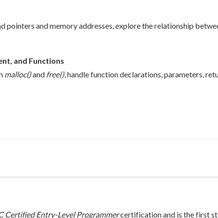
nd pointers and memory addresses, explore the relationship betwee
nt, and Functions
th
malloc()
and
free()
, handle function declarations, parameters, re
C Certified Entry-Level Programmer
certification and is the first 