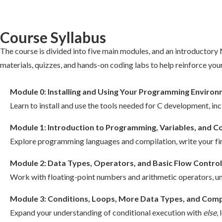
Course Syllabus
The course is divided into five main modules, and an introductor
materials, quizzes, and hands-on coding labs to help reinforce your
Module 0: Installing and Using Your Programming Enviro
Learn to install and use the tools needed for C development, inc
Module 1: Introduction to Programming, Variables, and
Explore programming languages and compilation, write your firs
Module 2: Data Types, Operators, and Basic Flow Control
Work with floating-point numbers and arithmetic operators, u
Module 3: Conditions, Loops, More Data Types, and Comp
Expand your understanding of conditional execution with
else
,