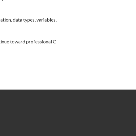
tion, data types, variables,
tinue toward professional C