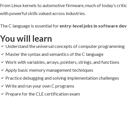
From Linux kernels to automotive firmware, much of today’s critical
with powerful skills valued across industries.
The C language is essential for
entry-level jobs in software 
You will learn
Understand the universal concepts of computer programming
Master the syntax and semantics of the C language
Work with variables, arrays, pointers, strings, and functions
Apply basic memory management techniques
Practice debugging and solving implementation challenges
Write and run your own C programs
Prepare for the CLE certification exam