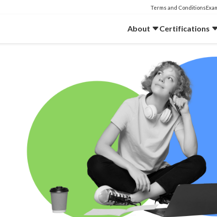
Terms and Conditions
Exam
About
Certifications