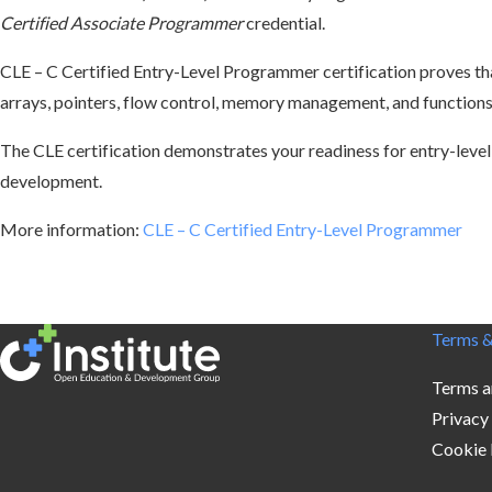
Certified Associate Programmer
credential.
CLE – C Certified Entry-Level Programmer
certification proves t
arrays, pointers, flow control, memory management, and functions,
The CLE certification demonstrates your readiness for entry-level
development.
More information:
CLE – C Certified Entry-Level Programmer
Terms &
Terms a
Privacy
Cookie 