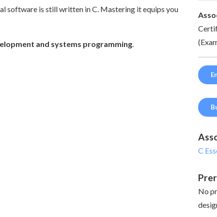
 software is still written in C. Mastering it equips you
Assoc
Certi
(Exam
development and systems programming
.
En
B
Asso
C Ess
Prer
No pr
desig