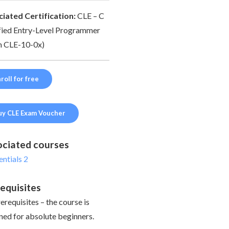
iated Certification:
CLE – C
fied Entry-Level Programmer
 CLE-10-0x)
roll for free
uy CLE Exam Voucher
ciated courses
entials 2
equisites
erequisites – the course is
ned for absolute beginners.