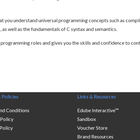
hat you understand universal programming concepts such as compila
 as well as the fundamentals of C syntax and semantics.
 programming roles and gives you the skills and confidence to con
 Policies
Links & Resources
nd Conditions
Edube Interactive™
 Policy
Sandbox
Policy
Voucher Store
Brand Resources