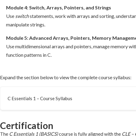
Module 4: Switch, Arrays, Pointers, and Strings
Use
switch
statements, work with arrays and sorting, understa
manipulate strings.
Module 5: Advanced Arrays, Pointers, Memory Manageme
Use multidimensional arrays and pointers, manage memory wi
function patterns in C.
Expand the section below to view the complete course syllabus:
C Essentials 1 – Course Syllabus
Certification
The
C Essentials 1 (BASICS)
course is fully aligned with the
CLE – 