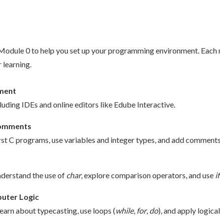
y Module 0 to help you set up your programming environment. Each
 learning.
nment
luding IDEs and online editors like Edube Interactive.
 Comments
t C programs, use variables and integer types, and add comments f
nderstand the use of
char
, explore comparison operators, and use
if
uter Logic
 learn about typecasting, use loops (
while
,
for
,
do
), and apply logica