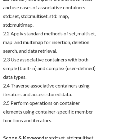
and use cases of associative containers:
std::set
,
std::multiset
,
std::map
,
std::multimap
.
2.2 Apply standard methods of
set
,
multiset
,
map
, and
multimap
for insertion, deletion,
search, and data retrieval.
2.3 Use associative containers with both
simple (built-in) and complex (user-defined)
data types.
2.4 Traverse associative containers using
iterators and access stored data.
2.5 Perform operations on container
elements using container-specific member
functions and iterators.
Scope & Keywords
:
std::set
,
std::multiset
,