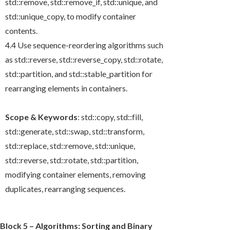
std::remove
,
std::remove_if
,
std::unique
, and
std::unique_copy
, to modify container
contents.
4.4 Use sequence-reordering algorithms such
as
std::reverse
,
std::reverse_copy
,
std::rotate
,
std::partition
, and
std::stable_partition
for
rearranging elements in containers.
Scope & Keywords
:
std::copy
,
std::fill
,
std::generate
,
std::swap
,
std::transform
,
std::replace
,
std::remove
,
std::unique
,
std::reverse
,
std::rotate
,
std::partition
,
modifying container elements, removing
duplicates, rearranging sequences.
Block 5 – Algorithms: Sorting and Binary