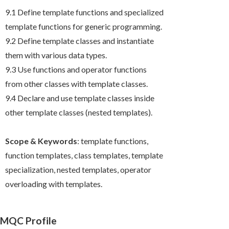
9.1 Define template functions and specialized
template functions for generic programming.
9.2 Define template classes and instantiate
them with various data types.
9.3 Use functions and operator functions
from other classes with template classes.
9.4 Declare and use template classes inside
other template classes (nested templates).
Scope & Keywords
: template functions,
function templates, class templates, template
specialization, nested templates, operator
overloading with templates.
MQC Profile