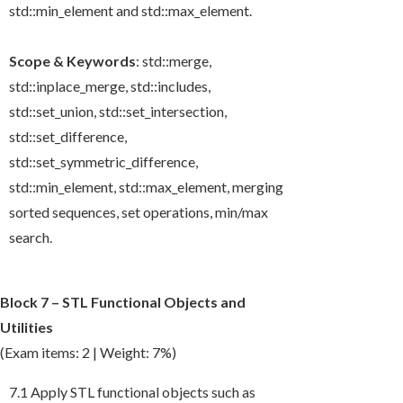
std::min_element
and
std::max_element
.
Scope & Keywords
:
std::merge
,
std::inplace_merge
,
std::includes
,
std::set_union
,
std::set_intersection
,
std::set_difference
,
std::set_symmetric_difference
,
std::min_element
,
std::max_element
, merging
sorted sequences, set operations, min/max
search.
Block 7 – STL Functional Objects and
Utilities
(Exam items: 2 | Weight: 7%)
7.1 Apply STL functional objects such as