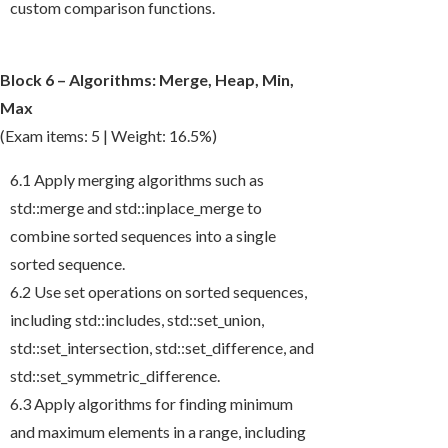
custom comparison functions.
Block 6 – Algorithms: Merge, Heap, Min,
Max
(Exam items: 5 | Weight: 16.5%)
6.1 Apply merging algorithms such as
std::merge
and
std::inplace_merge
to
combine sorted sequences into a single
sorted sequence.
6.2 Use set operations on sorted sequences,
including
std::includes
,
std::set_union
,
std::set_intersection
,
std::set_difference
, and
std::set_symmetric_difference
.
6.3 Apply algorithms for finding minimum
and maximum elements in a range, including