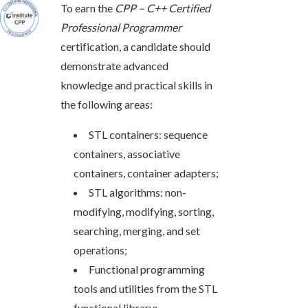
To earn the
CPP – C++ Certified
Professional Programmer
certification, a candidate should
demonstrate advanced
knowledge and practical skills in
the following areas:
STL containers: sequence
containers, associative
containers, container adapters;
STL algorithms: non-
modifying, modifying, sorting,
searching, merging, and set
operations;
Functional programming
tools and utilities from the STL
functional library;