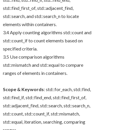
std::find_first_of
,
std::adjacent_find
,
std::search
, and
std::search_n
to locate
elements within containers.
3.4 Apply counting algorithms
std::count
and
std::count_if
to count elements based on
specified criteria.
3.5 Use comparison algorithms
std::mismatch
and
std::equal
to compare
ranges of elements in containers.
Scope & Keywords
:
std::for_each
,
std::find
,
std::find_if
,
std::find_end
,
std::find_first_of
,
std::adjacent_find
,
std::search
,
std::search_n
,
std::count
,
std::count_if
,
std::mismatch
,
std::equal
, iteration, searching, comparing
ranges.