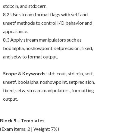
std::cin
, and
std::cerr
.
8.2 Use stream format flags with
setf
and
unsetf
methods to control I/O behavior and
appearance.
8.3 Apply stream manipulators such as
boolalpha
,
noshowpoint
,
setprecision
,
fixed
,
and
setw
to format output.
Scope & Keywords
:
std::cout
,
std::cin
,
setf
,
unsetf
,
boolalpha
,
noshowpoint
,
setprecision
,
fixed
,
setw
, stream manipulators, formatting
output.
Block 9 – Templates
(Exam items: 2 | Weight: 7%)