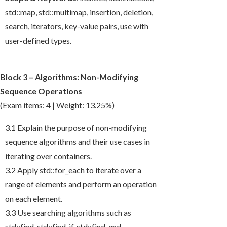
std::map
,
std::multimap
, insertion, deletion,
search, iterators, key-value pairs, use with
user-defined types.
Block 3 – Algorithms: Non-Modifying
Sequence Operations
(Exam items: 4 | Weight: 13.25%)
3.1 Explain the purpose of non-modifying
sequence algorithms and their use cases in
iterating over containers.
3.2 Apply
std::for_each
to iterate over a
range of elements and perform an operation
on each element.
3.3 Use searching algorithms such as
std::find
,
std::find_if
,
std::find_end
,