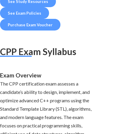
See Study Resources
See Exam Policies
Purchase Exam Voucher
CPP Exam Syllabus
Exam Overview
The CPP certification exam assesses a
candidate’s ability to design, implement, and
optimize advanced C++ programs using the
Standard Template Library (STL), algorithms,
and modern language features. The exam
focuses on practical programming skills,
efficient use of data structures, algorithm