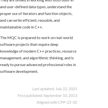
and user-defined data types, understand the
proper use of iterators and function objects,
and can write efficient, reusable, and
maintainable code in C++.
The MQC is prepared to work on real-world
software projects that require deep
knowledge of modern C++ practices, resource
management, and algorithmic thinking, and is
ready to pursue advanced professional roles in
software development.
Last updated: July 22, 2025
First published: September 10, 2013
Aligned with CPP-22-02