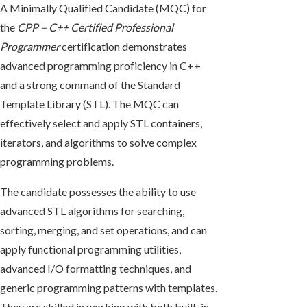
A Minimally Qualified Candidate (MQC) for
the
CPP – C++ Certified Professional
Programmer
certification demonstrates
advanced programming proficiency in C++
and a strong command of the Standard
Template Library (STL). The MQC can
effectively select and apply STL containers,
iterators, and algorithms to solve complex
programming problems.
The candidate possesses the ability to use
advanced STL algorithms for searching,
sorting, merging, and set operations, and can
apply functional programming utilities,
advanced I/O formatting techniques, and
generic programming patterns with templates.
They are skilled in working with both built-in