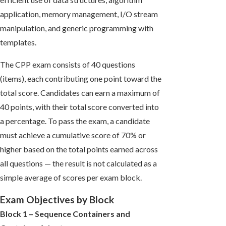
application, memory management, I/O stream
manipulation, and generic programming with
templates.
The CPP exam consists of 40 questions
(items), each contributing one point toward the
total score. Candidates can earn a maximum of
40 points, with their total score converted into
a percentage. To pass the exam, a candidate
must achieve a cumulative score of 70% or
higher based on the total points earned across
all questions — the result is not calculated as a
simple average of scores per exam block.
Exam Objectives by Block
Block 1 – Sequence Containers and