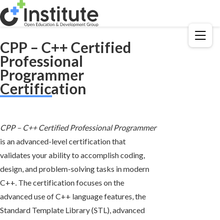
Menu
CPP – C++ Certified
Professional
Programmer
Certification
CPP – C++ Certified Professional Programmer
is an advanced-level certification that
validates your ability to accomplish coding,
design, and problem-solving tasks in modern
C++. The certification focuses on the
advanced use of C++ language features, the
Standard Template Library (STL), advanced