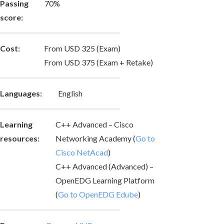
Passing
70%
score:
Cost:
From USD 325 (Exam)
From USD 375 (Exam + Retake)
Languages:
English
Learning
C++ Advanced – Cisco
resources:
Networking Academy (
Go to
Cisco NetAcad
)
C++ Advanced (Advanced) –
OpenEDG Learning Platform
(
Go to OpenEDG Edube
)