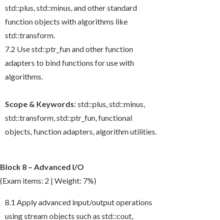
std::plus
,
std::minus
, and other standard
function objects with algorithms like
std::transform
.
7.2 Use
std::ptr_fun
and other function
adapters to bind functions for use with
algorithms.
Scope & Keywords
:
std::plus
,
std::minus
,
std::transform
,
std::ptr_fun
, functional
objects, function adapters, algorithm utilities.
Block 8 – Advanced I/O
(Exam items: 2 | Weight: 7%)
8.1 Apply advanced input/output operations
using stream objects such as
std::cout
,