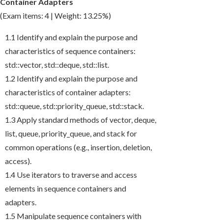
Container Adapters
(Exam items: 4 | Weight: 13.25%)
1.1 Identify and explain the purpose and
characteristics of sequence containers:
std::vector
,
std::deque
,
std::list
.
1.2 Identify and explain the purpose and
characteristics of container adapters:
std::queue
,
std::priority_queue
,
std::stack
.
1.3 Apply standard methods of
vector
,
deque
,
list
,
queue
,
priority_queue
, and
stack
for
common operations (e.g., insertion, deletion,
access).
1.4 Use iterators to traverse and access
elements in sequence containers and
adapters.
1.5 Manipulate sequence containers with