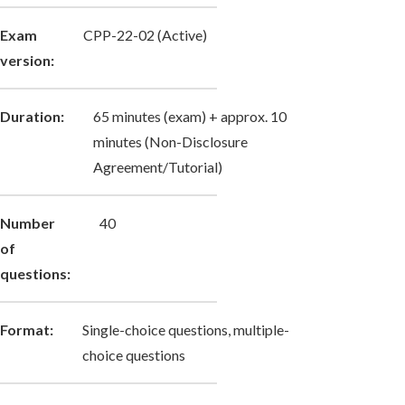
Exam
CPP-22-02 (Active)
version:
Duration:
65 minutes (exam) + approx. 10
minutes (Non-Disclosure
Agreement/Tutorial)
Number
40
of
questions:
Format:
Single-choice questions, multiple-
choice questions