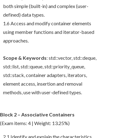
both simple (built-in) and complex (user-
defined) data types.
1.6 Access and modify container elements
using member functions and iterator-based
approaches.
Scope & Keywords
:
std::vector
,
std::deque
,
std::list
,
std::queue
,
std::priority_queue
,
std::stack
, container adapters, iterators,
element access, insertion and removal
methods, use with user-defined types.
Block 2 – Associative Containers
(Exam items: 4 | Weight: 13.25%)
2.1 Identify and explain the characteristics