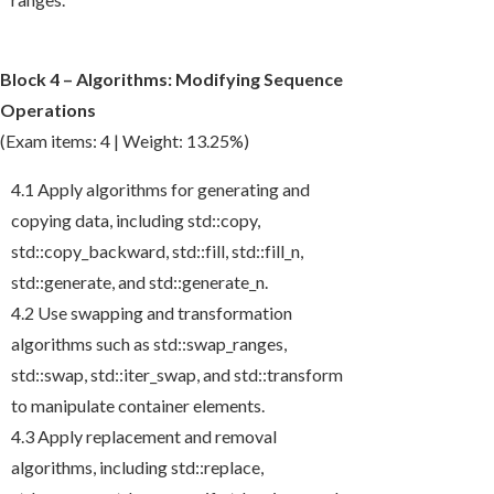
Block 4 – Algorithms: Modifying Sequence
Operations
(Exam items: 4 | Weight: 13.25%)
4.1 Apply algorithms for generating and
copying data, including
std::copy
,
std::copy_backward
,
std::fill
,
std::fill_n
,
std::generate
, and
std::generate_n
.
4.2 Use swapping and transformation
algorithms such as
std::swap_ranges
,
std::swap
,
std::iter_swap
, and
std::transform
to manipulate container elements.
4.3 Apply replacement and removal
algorithms, including
std::replace
,