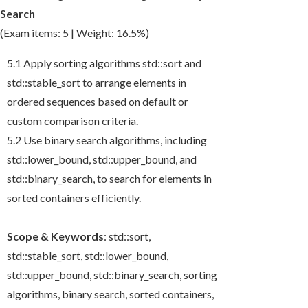
Search
(Exam items: 5 | Weight: 16.5%)
5.1 Apply sorting algorithms
std::sort
and
std::stable_sort
to arrange elements in
ordered sequences based on default or
custom comparison criteria.
5.2 Use binary search algorithms, including
std::lower_bound
,
std::upper_bound
, and
std::binary_search
, to search for elements in
sorted containers efficiently.
Scope & Keywords
:
std::sort
,
std::stable_sort
,
std::lower_bound
,
std::upper_bound
,
std::binary_search
, sorting
algorithms, binary search, sorted containers,