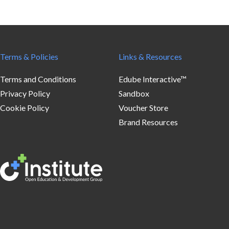
Terms & Policies
Links & Resources
Terms and Conditions
Edube Interactive™
Privacy Policy
Sandbox
Cookie Policy
Voucher Store
Brand Resources