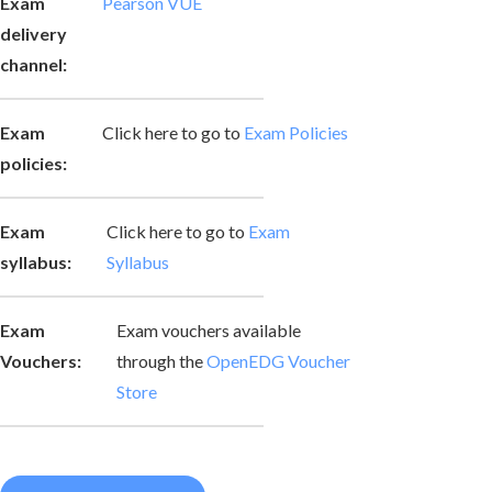
Exam
Pearson VUE
delivery
channel:
Exam
Click here to go to
Exam Policies
policies:
Exam
Click here to go to
Exam
syllabus:
Syllabus
Exam
Exam vouchers available
Vouchers:
through the
OpenEDG Voucher
Store