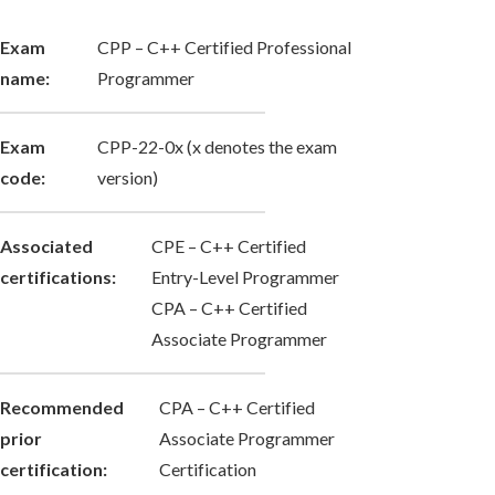
Exam
CPP – C++ Certified Professional
name:
Programmer
Exam
CPP-22-0x (x denotes the exam
code:
version)
Associated
CPE – C++ Certified
certifications:
Entry-Level Programmer
CPA – C++ Certified
Associate Programmer
Recommended
CPA – C++ Certified
prior
Associate Programmer
certification:
Certification