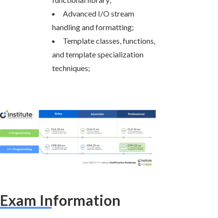
Advanced I/O stream
handling and formatting;
Template classes, functions,
and template specialization
techniques;
Exam Information