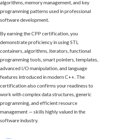
algorithms, memory management, and key
programming patterns used in professional
software development.
By earning the CPP certification, you
demonstrate proficiency in using STL
containers, algorithms, iterators, functional
programming tools, smart pointers, templates,
advanced I/O manipulation, and language
features introduced in modern C++. The
certification also confirms your readiness to
work with complex data structures, generic
programming, and efficient resource
management — skills highly valued in the
software industry.