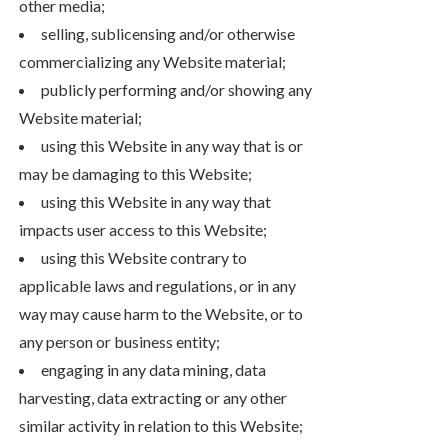
other media;
selling, sublicensing and/or otherwise
commercializing any Website material;
publicly performing and/or showing any
Website material;
using this Website in any way that is or
may be damaging to this Website;
using this Website in any way that
impacts user access to this Website;
using this Website contrary to
applicable laws and regulations, or in any
way may cause harm to the Website, or to
any person or business entity;
engaging in any data mining, data
harvesting, data extracting or any other
similar activity in relation to this Website;