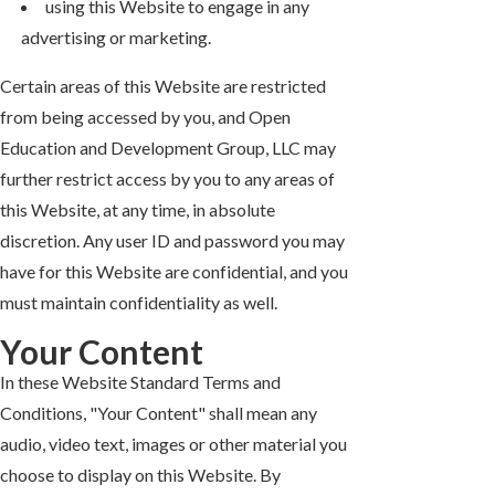
using this Website to engage in any
advertising or marketing.
Certain areas of this Website are restricted
from being accessed by you, and Open
Education and Development Group, LLC may
further restrict access by you to any areas of
this Website, at any time, in absolute
discretion. Any user ID and password you may
have for this Website are confidential, and you
must maintain confidentiality as well.
Your Content
In these Website Standard Terms and
Conditions, "Your Content" shall mean any
audio, video text, images or other material you
choose to display on this Website. By