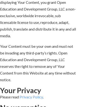
displaying Your Content, you grant Open
Education and Development Group, LLC a non-
exclusive, worldwide irrevocable, sub
licensable license to use, reproduce, adapt,
publish, translate and distribute it in any and all
media.
Your Content must be your own and must not
be invading any third-party’s rights. Open
Education and Development Group, LLC
reserves the right to remove any of Your
Content from this Website at any time without
notice.
Your Privacy
Please read
Privacy Policy
.