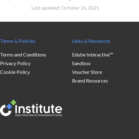
Last updated: October 26, 2021
Terms & Policies
Links & Resources
Terms and Conditions
Edube Interactive™
Privacy Policy
Sandbox
Cookie Policy
Voucher Store
Brand Resources