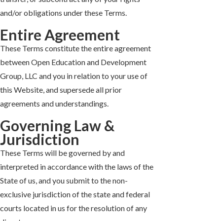
and/or obligations under these Terms.
Entire Agreement
These Terms constitute the entire agreement
between Open Education and Development
Group, LLC and you in relation to your use of
this Website, and supersede all prior
agreements and understandings.
Governing Law &
Jurisdiction
These Terms will be governed by and
interpreted in accordance with the laws of the
State of us, and you submit to the non-
exclusive jurisdiction of the state and federal
courts located in us for the resolution of any