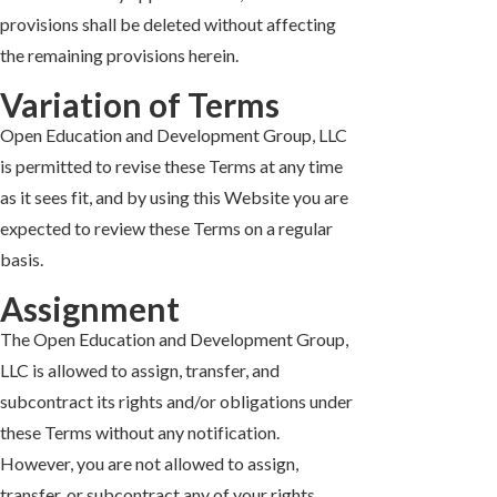
provisions shall be deleted without affecting
the remaining provisions herein.
Variation of Terms
Open Education and Development Group, LLC
is permitted to revise these Terms at any time
as it sees fit, and by using this Website you are
expected to review these Terms on a regular
basis.
Assignment
The Open Education and Development Group,
LLC is allowed to assign, transfer, and
subcontract its rights and/or obligations under
these Terms without any notification.
However, you are not allowed to assign,
transfer, or subcontract any of your rights