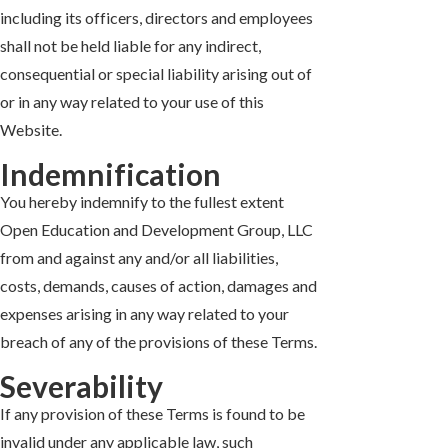
including its officers, directors and employees
shall not be held liable for any indirect,
consequential or special liability arising out of
or in any way related to your use of this
Website.
Indemnification
You hereby indemnify to the fullest extent
Open Education and Development Group, LLC
from and against any and/or all liabilities,
costs, demands, causes of action, damages and
expenses arising in any way related to your
breach of any of the provisions of these Terms.
Severability
If any provision of these Terms is found to be
invalid under any applicable law, such