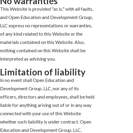
No warranties
This Website is provided "as is," with all faults,
and Open Education and Development Group,
LLC express no representations or warranties,
of any kind related to this Website or the
materials contained on this Website. Also,
nothing contained on this Website shall be
interpreted as advising you.
Limitation of liability
In no event shall Open Education and
Development Group, LLC, nor any of its
officers, directors and employees, shall be held
liable for anything arising out of or in any way
connected with your use of this Website
whether such liability is under contract. Open
Education and Development Group, LLC,