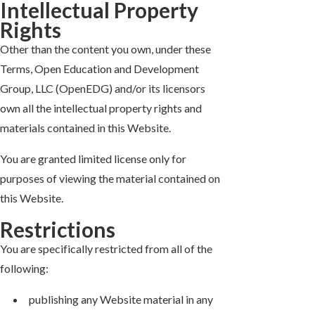
Intellectual Property
Rights
Other than the content you own, under these
Terms, Open Education and Development
Group, LLC (OpenEDG) and/or its licensors
own all the intellectual property rights and
materials contained in this Website.
You are granted limited license only for
purposes of viewing the material contained on
this Website.
Restrictions
You are specifically restricted from all of the
following:
publishing any Website material in any