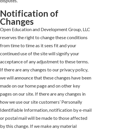
disputes.
Notification of
Changes
Open Education and Development Group, LLC
reserves the right to change these conditions
from time to time as it sees fit and your
continued use of the site will signify your
acceptance of any adjustment to these terms.
If there are any changes to our privacy policy,
we will announce that these changes have been
made on our home page and on other key
pages on our site. If there are any changes in
how we use our site customers’ Personally
Identifiable Information, notification by e-mail
or postal mail will be made to those affected
by this change. If we make any material