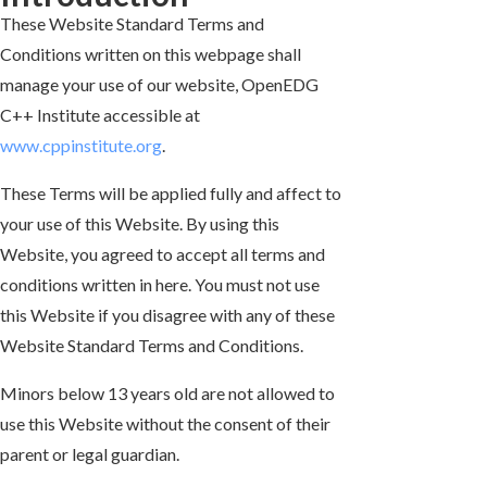
These Website Standard Terms and
Conditions written on this webpage shall
manage your use of our website, OpenEDG
C++ Institute accessible at
www.cppinstitute.org
.
These Terms will be applied fully and affect to
your use of this Website. By using this
Website, you agreed to accept all terms and
conditions written in here. You must not use
this Website if you disagree with any of these
Website Standard Terms and Conditions.
Minors below 13 years old are not allowed to
use this Website without the consent of their
parent or legal guardian.