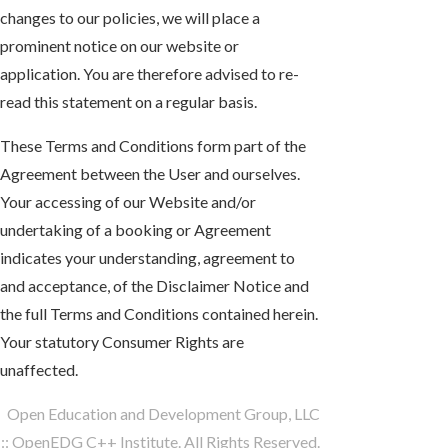
changes to our policies, we will place a
prominent notice on our website or
application. You are therefore advised to re-
read this statement on a regular basis.
These Terms and Conditions form part of the
Agreement between the User and ourselves.
Your accessing of our Website and/or
undertaking of a booking or Agreement
indicates your understanding, agreement to
and acceptance, of the Disclaimer Notice and
the full Terms and Conditions contained herein.
Your statutory Consumer Rights are
unaffected.
Open Education and Development Group, LLC
:: OpenEDG C++ Institute. All Rights Reserved.