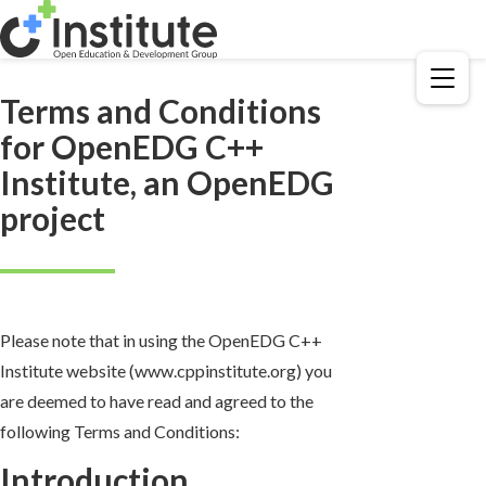
Menu
Terms and Conditions
for OpenEDG C++
Institute, an OpenEDG
project
Please note that in using the OpenEDG C++
Institute website (www.cppinstitute.org) you
are deemed to have read and agreed to the
following Terms and Conditions:
Introduction