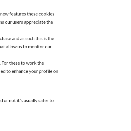
g new features these cookies
ns our users appreciate the
chase and as such this is the
hat allow us to monitor our
. For these to work the
sed to enhance your profile on
or not it's usually safer to