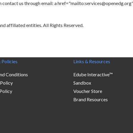
 can contact us through email: a href="mailto:services@openedg.o
 affiliated entities. All Rights Reserved.
 Policies
Links & Resources
nd Conditions
Edube Interactive™
 Policy
Sandbox
Policy
Voucher Store
Brand Resources