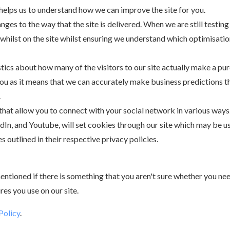
 helps us to understand how we can improve the site for you.
es to the way that the site is delivered. When we are still testin
whilst on the site whilst ensuring we understand which optimisatio
stics about how many of the visitors to our site actually make a pur
 you as it means that we can accurately make business predictions t
.
 that allow you to connect with your social network in various ways
edIn, and Youtube, will set cookies through our site which may be u
s outlined in their respective privacy policies.
ntioned if there is something that you aren't sure whether you need 
res you use on our site.
Policy
.