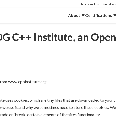
Terms and Conditions
Exam
About
Certifications
DG C++ Institute, an Op
 from www.cppinstitute.org
ite uses cookies, which are tiny files that are downloaded to your
w we use it and why we sometimes need to store these cookies. We 
e or 'break' certain elements of the sites functionality.