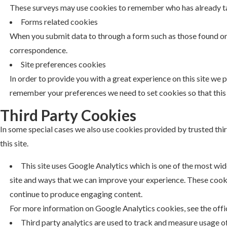
These surveys may use cookies to remember who has already take
Forms related cookies
When you submit data to through a form such as those found o
correspondence.
Site preferences cookies
In order to provide you with a great experience on this site we p
remember your preferences we need to set cookies so that this 
Third Party Cookies
In some special cases we also use cookies provided by trusted thi
this site.
This site uses Google Analytics which is one of the most wi
site and ways that we can improve your experience. These cooki
continue to produce engaging content.
For more information on Google Analytics cookies, see the offi
Third party analytics are used to track and measure usage o