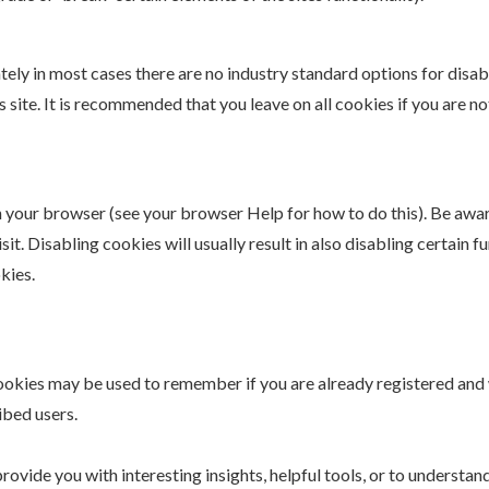
tely in most cases there are no industry standard options for disa
s site. It is recommended that you leave on all cookies if you are 
n your browser (see your browser Help for how to do this). Be awar
it. Disabling cookies will usually result in also disabling certain f
kies.
 cookies may be used to remember if you are already registered and
ibed users.
ovide you with interesting insights, helpful tools, or to understan