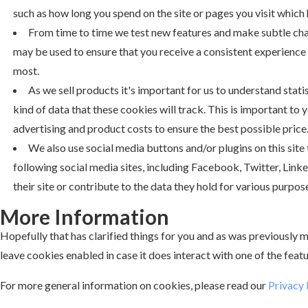
such as how long you spend on the site or pages you visit which
From time to time we test new features and make subtle chang
may be used to ensure that you receive a consistent experience 
most.
As we sell products it's important for us to understand stati
kind of data that these cookies will track. This is important to
advertising and product costs to ensure the best possible price
We also use social media buttons and/or plugins on this site
following social media sites, including Facebook, Twitter, Link
their site or contribute to the data they hold for various purpose
More Information
Hopefully that has clarified things for you and as was previously me
leave cookies enabled in case it does interact with one of the featu
For more general information on cookies, please read our
Privacy 