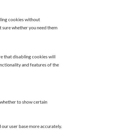
bling cookies without
not sure whether you need them
e that disabling cookies will
unctionality and features of the
 whether to show certain
d our user base more accurately.