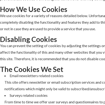
How We Use Cookies
We use cookies for a variety of reasons detailed below. Unfortuna
completely disabling the functionality and features they add to thi
or not in case they are used to provide a service that you use.
Disabling Cookies
You can prevent the setting of cookies by adjusting the settings o
affect the functionality of this and many other websites that you vis
this site. Therefore, it is recommended that you do not disable coo
The Cookies We Set
Email newsletters related cookies
This site offers newsletter or email subscription services and
notifications which might only be valid to subscribed/unsubscr
Surveys related cookies
From time to time we offer user surveys and questionnaires to pr