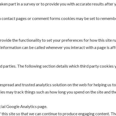
n part in a survey or to provide you with accurate results after 
n contact pages or comment forms cookies may be set to remember 
rovide the functionality to set your preferences for how this site ru
information can be called whenever you interact with a page is af
rd parties. The following section details which third party cookie
despread and trusted analytics solution on the web for helping us 
es may track things such as how long you spend on the site and the
cial Google Analytics page.
f this site so that we can continue to produce engaging content. T