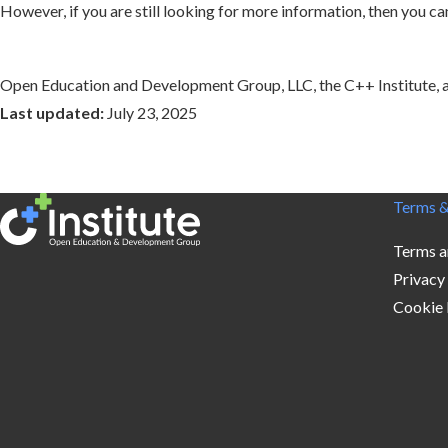
However, if you are still looking for more information, then you
Open Education and Development Group, LLC, the C++ Institute, and
Last updated:
July 23, 2025
Terms &
Terms a
Privacy
Cookie 