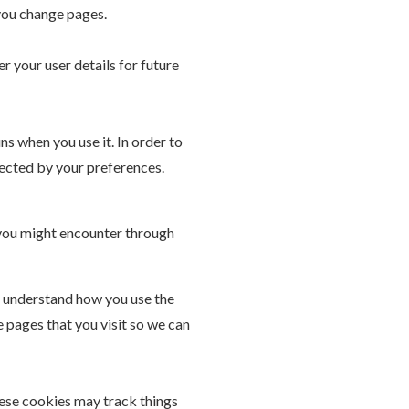
you change pages.
your user details for future
ns when you use it. In order to
fected by your preferences.
s you might encounter through
to understand how you use the
 pages that you visit so we can
hese cookies may track things