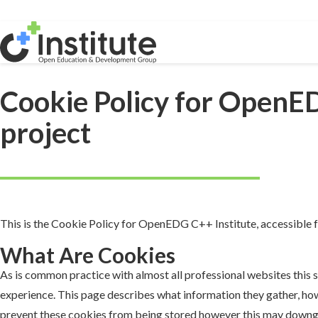
Cookie Policy for OpenE
project
This is the Cookie Policy for OpenEDG C++ Institute, accessible
What Are Cookies
As is common practice with almost all professional websites this s
experience. This page describes what information they gather, ho
prevent these cookies from being stored however this may downgrad