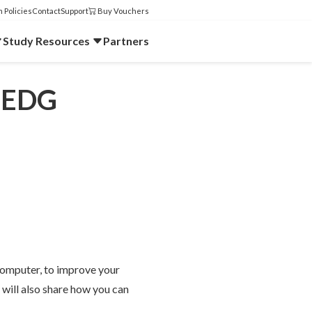
 Policies
Contact
Support
Buy Vouchers
Study Resources
Partners
enEDG
 computer, to improve your
will also share how you can